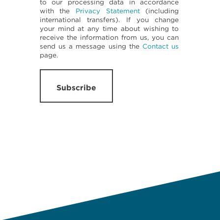
to our processing data in accordance
with the
Privacy Statement
(including
international transfers). If you change
your mind at any time about wishing to
receive the information from us, you can
send us a message using the
Contact us
page.
Subscribe