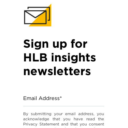
Sign up for
HLB insights
newsletters
Email Address*
By submitting your email address, you
acknowledge that you have read the
Privacy Statement and that you consent