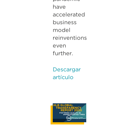
have
accelerated
business
model
reinventions
even
further.
Descargar
artículo