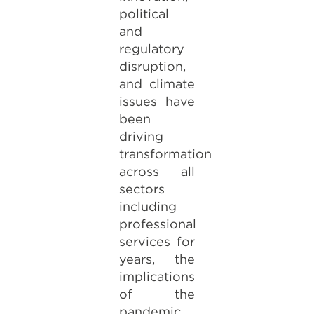
political
and
regulatory
disruption,
and climate
issues have
been
driving
transformation
across all
sectors
including
professional
services for
years, the
implications
of the
pandemic