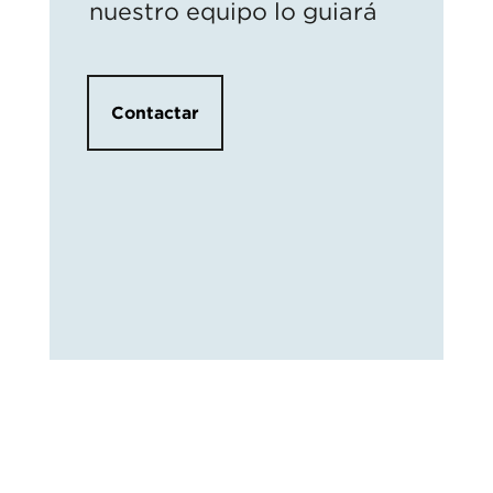
nuestro equipo lo guiará
Contactar