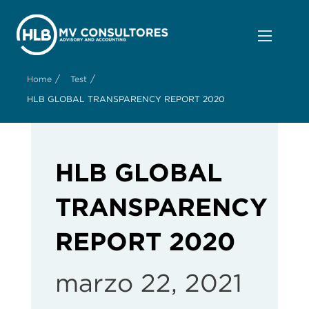
/
/
Home
Test
HLB GLOBAL TRANSPARENCY REPORT 2020
HLB GLOBAL
TRANSPARENCY
REPORT 2020
marzo 22, 2021