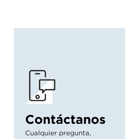
Contáctanos
Cualquier pregunta,