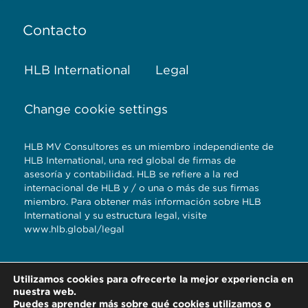
Contacto
HLB International
Legal
Change cookie settings
HLB MV Consultores es un miembro independiente de
HLB International, una red global de firmas de
asesoría y contabilidad. HLB se refiere a la red
internacional de HLB y / o una o más de sus firmas
miembro. Para obtener más información sobre HLB
International y su estructura legal, visite
www.hlb.global/legal
Torre Titanium 5to.
Utilizamos cookies para ofrecerte la mejor experiencia en
piso Reserva
nuestra web.
Territorial Atlixcayotl,
Puedes aprender más sobre qué cookies utilizamos o