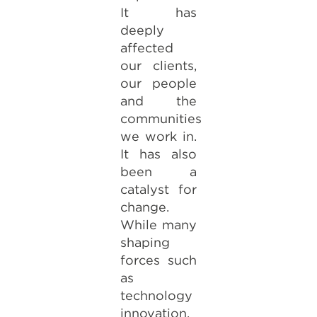
It has
deeply
affected
our clients,
our people
and the
communities
we work in.
It has also
been a
catalyst for
change.
While many
shaping
forces such
as
technology
innovation,