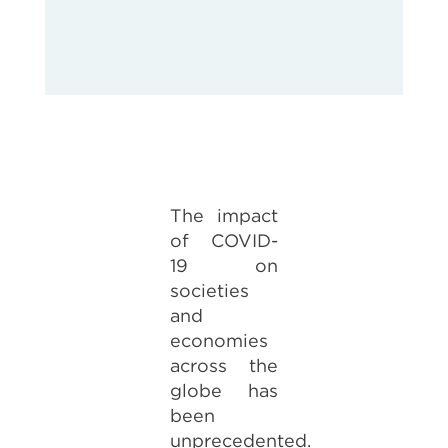
The impact
of COVID-
19 on
societies
and
economies
across the
globe has
been
unprecedented.