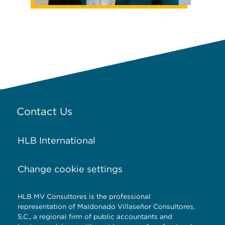
Contact Us
HLB International
Change cookie settings
HLB MV Consultores is the professional
representation of Maldonado Villaseñor Consultores,
S.C., a regional firm of public accountants and