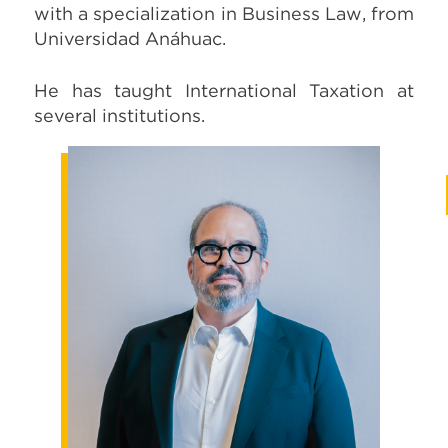
with a specialization in Business Law, from
Universidad Anáhuac.
He has taught International Taxation at
several institutions.