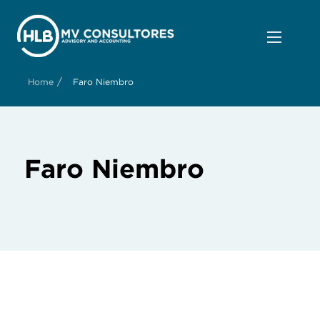
/
Home
Faro Niembro
Faro Niembro