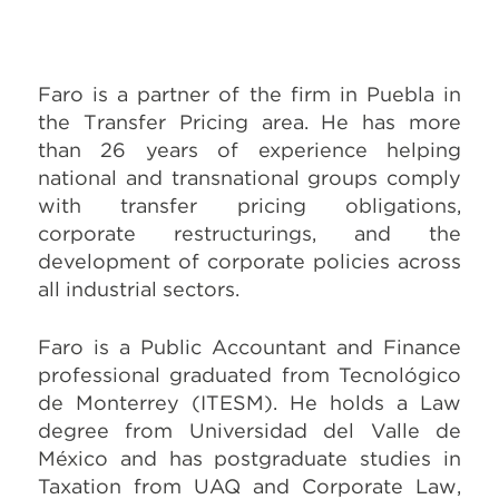
Faro is a partner of the firm in Puebla in
the Transfer Pricing area. He has more
than 26 years of experience helping
national and transnational groups comply
with transfer pricing obligations,
corporate restructurings, and the
development of corporate policies across
all industrial sectors.
Faro is a Public Accountant and Finance
professional graduated from Tecnológico
de Monterrey (ITESM). He holds a Law
degree from Universidad del Valle de
México and has postgraduate studies in
Taxation from UAQ and Corporate Law,