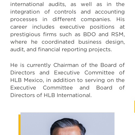
international audits, as well as in the
integration of controls and accounting
processes in different companies. His
career includes executive positions at
prestigious firms such as BDO and RSM,
where he coordinated business design,
audit, and financial reporting projects.
He is currently Chairman of the Board of
Directors and Executive Committee of
HLB Mexico, in addition to serving on the
Executive Committee and Board of
Directors of HLB International.