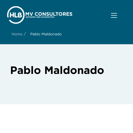
/
Home
Pablo Maldonado
Pablo Maldonado