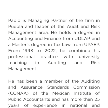
Pablo is Managing Partner of the firm in
Puebla and leader of the Audit and Risk
Management area. He holds a degree in
Accounting and Finance from UDLAP and
a Master’s degree in Tax Law from UPAEP.
From 1998 to 2022, he combined his
professional practice with university
teaching in Auditing and Risk
Management.
He has been a member of the Auditing
and Assurance Standards Commission
(CONAA) of the Mexican Institute of
Public Accountants and has more than 25
years of experience in national and