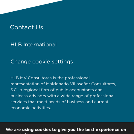
Contact Us
HLB International
Change cookie settings
HLB MV Consultores is the professional
representation of Maldonado Villaseñor Consultores,
S.C., a regional firm of public accountants and
business advisors with a wide range of professional
services that meet needs of business and current
economic activities.
Torre Titanium 5to.
We are using cookies to give you the best experience on
piso Reserva